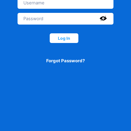
Log In
Forgot Password?