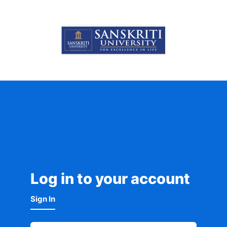
Log in to your account
Sign In